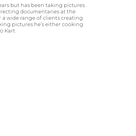
ears but has been taking pictures
 directing documentaries at the
a wide range of clients creating
aking pictures he’s either cooking
o Kart.