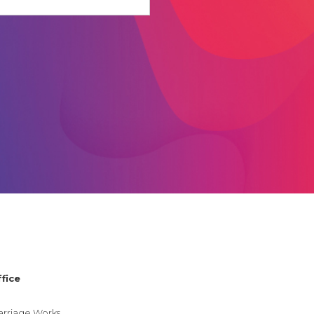
.
fice
rriage Works