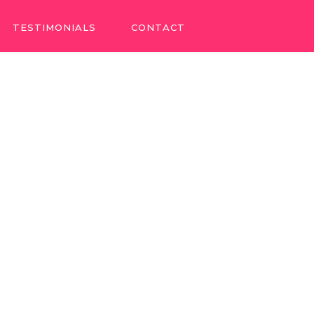
TESTIMONIALS
CONTACT
TESTIMONIALS
CONTACT