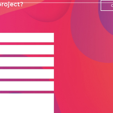
roject?