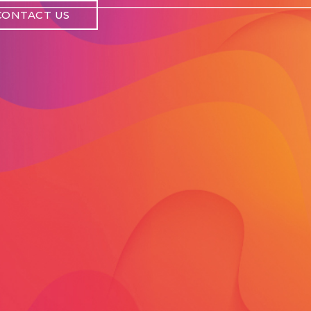
CONTACT US