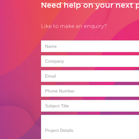
Need help on your next p
Like to make an enquiry?