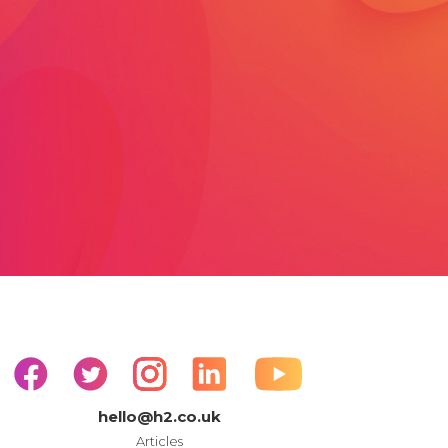
hello@h2.co.uk
Articles