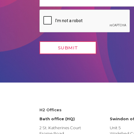
H2 Offices
Bath office (HQ)
Swindon of
2 St. Katherines Court
Unit 5
Frome Road
Workshed Ca