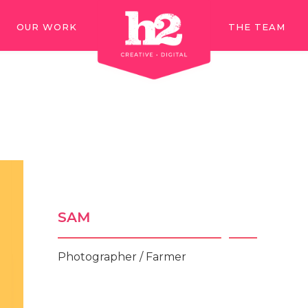
OUR WORK
THE TEAM
OUR WORK
THE TEAM
SAM
Photographer / Farmer