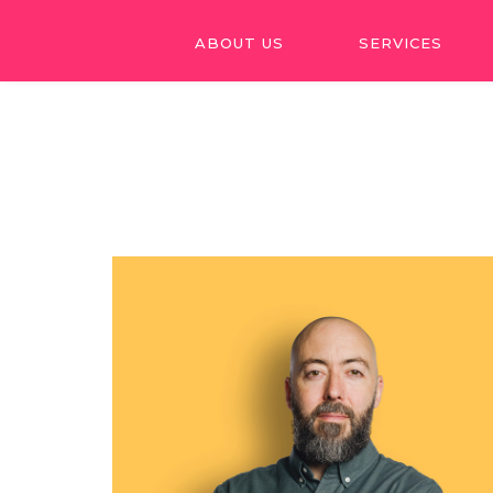
ABOUT US
SERVICES
ABOUT US
SERVICES