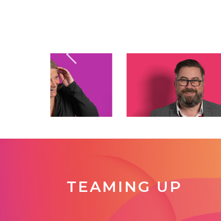
TEAMING UP