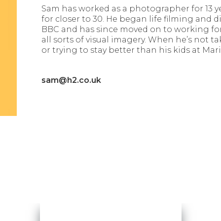
Sam has worked as a photographer for 13 y
for closer to 30. He began life filming and
BBC and has since moved on to working for 
all sorts of visual imagery. When he’s not t
or trying to stay better than his kids at Mari
sam@h2.co.uk